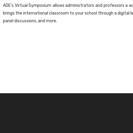
ADE's Virtual Symposium allows administrators and professors a wa
brings the international classroom to your school through a digital l
panel discussions, and more.