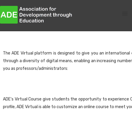
The ADE Virtual platform is designed to give you an internationa
through a diversity of digital means, enabling an increasing numbe
you as professors/administrators:
ADE's Virtual Course give students the opportunity to experience Co
profile, ADE Virtual is able to customize an online course to meet yo