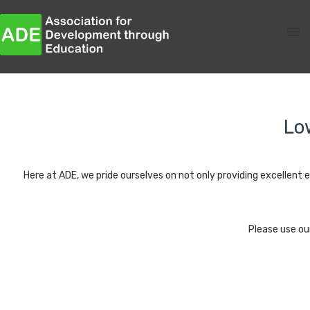
Lo
Here at ADE, we pride ourselves on not only providing excellent ed
Please use ou